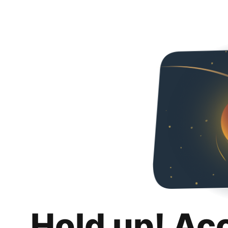
Hold up! Ac