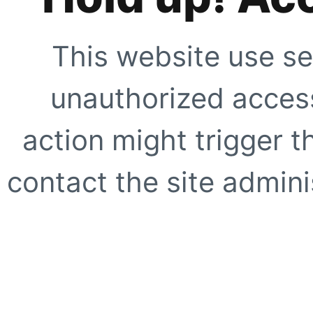
This website use se
unauthorized access
action might trigger t
contact the site adminis